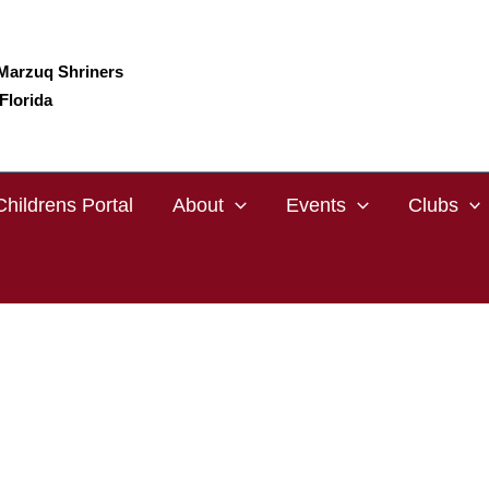
Marzuq Shriners
Florida
Childrens Portal
About
Events
Clubs