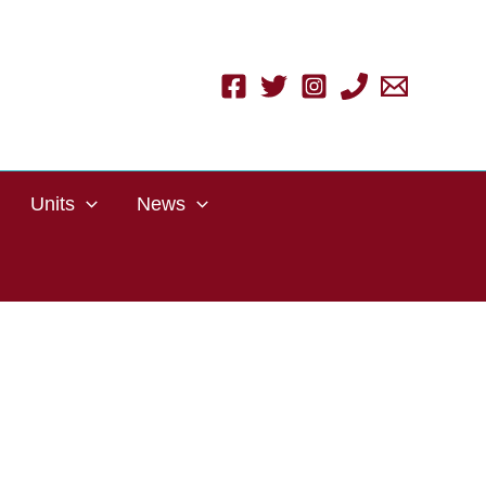
Units
News