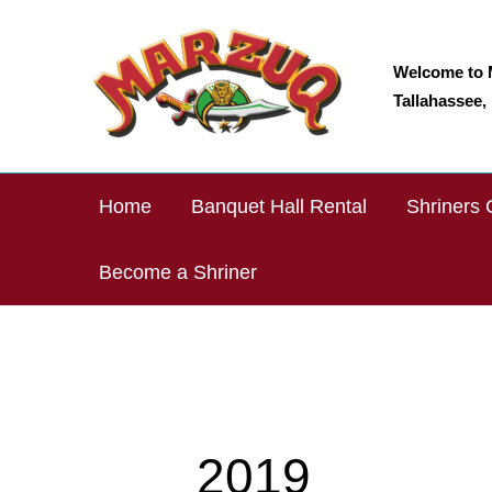
Skip
to
content
Welcome to 
Tallahassee, 
Home
Banquet Hall Rental
Shriners 
Become a Shriner
2019