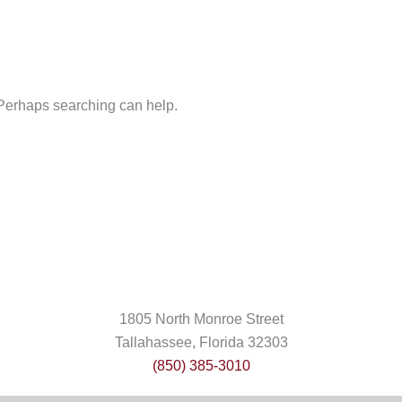
. Perhaps searching can help.
1805 North Monroe Street
Tallahassee, Florida 32303
(850) 385-3010