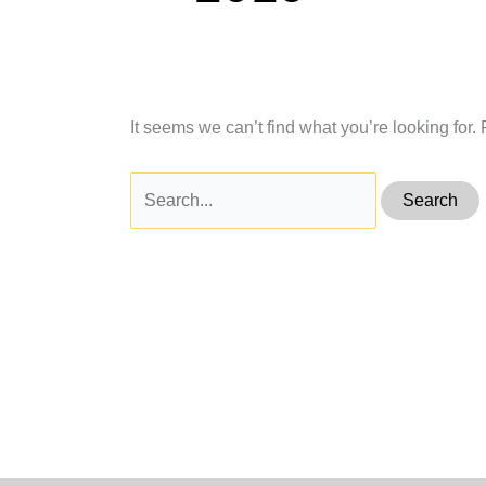
It seems we can’t find what you’re looking for
Search
for: