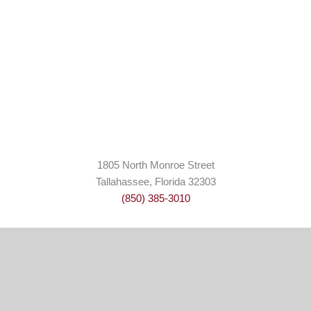
1805 North Monroe Street
Tallahassee, Florida 32303
(850) 385-3010