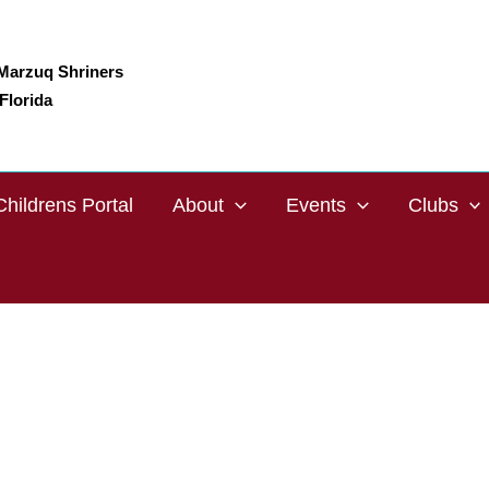
Marzuq Shriners
Florida
Childrens Portal
About
Events
Clubs