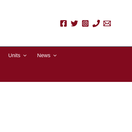
Units
News