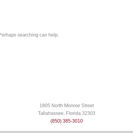
. Perhaps searching can help.
1805 North Monroe Street
Tallahassee, Florida 32303
(850) 385-3010