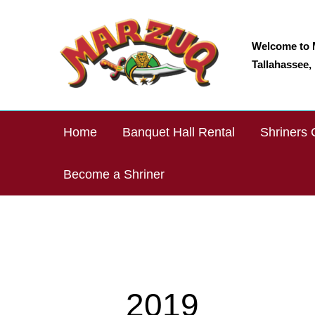
Skip
to
content
Welcome to 
Tallahassee, 
Home
Banquet Hall Rental
Shriners 
Become a Shriner
2019