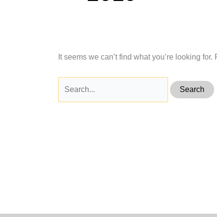
It seems we can’t find what you’re looking for
Search
for: