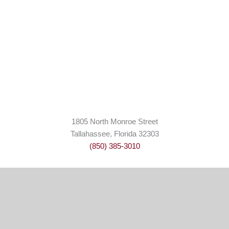
1805 North Monroe Street
Tallahassee, Florida 32303
(850) 385-3010