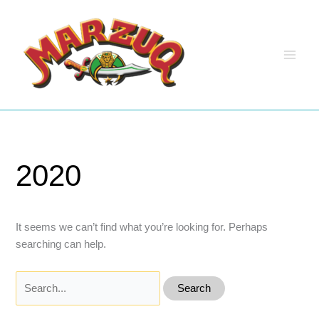
Skip
to
content
2020
It seems we can’t find what you’re looking for. Perhaps
searching can help.
Search
for: