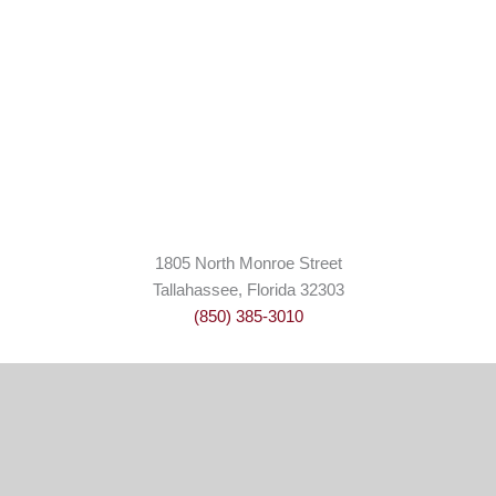
1805 North Monroe Street
Tallahassee, Florida 32303
(850) 385-3010