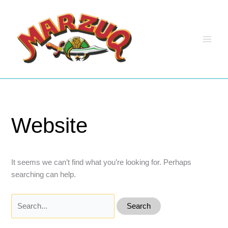
Skip
to
content
Website
It seems we can’t find what you’re looking for. Perhaps
searching can help.
Search
for: