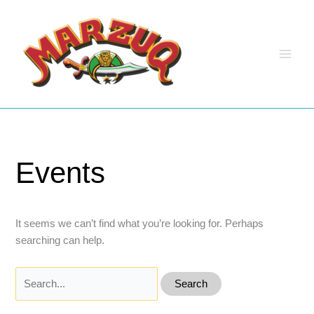
Skip
to
content
Events
It seems we can’t find what you’re looking for. Perhaps
searching can help.
Search
for: