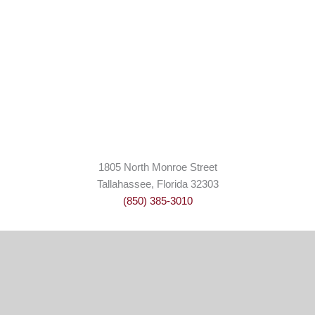
1805 North Monroe Street
Tallahassee, Florida 32303
(850) 385-3010