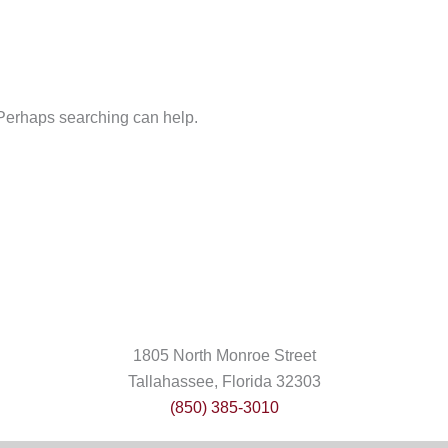
. Perhaps searching can help.
1805 North Monroe Street
Tallahassee, Florida 32303
(850) 385-3010