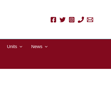
Units
News