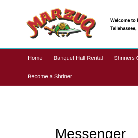
Skip
to
content
Welcome to 
Tallahassee, 
Home
Banquet Hall Rental
Shriners 
Become a Shriner
Messenger