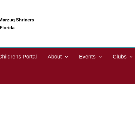
Marzuq Shriners
Florida
Childrens Portal
About
Events
Clubs