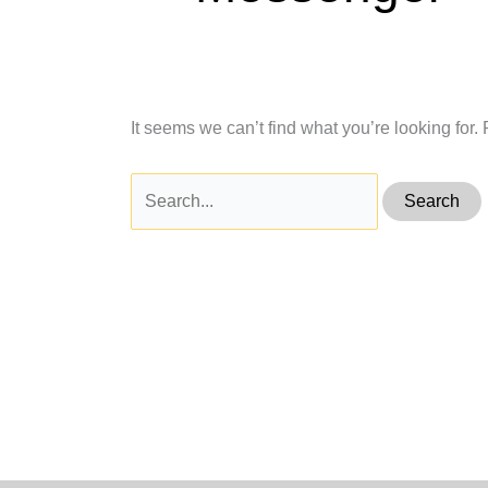
It seems we can’t find what you’re looking for
Search
for: