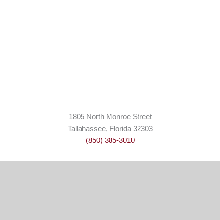
1805 North Monroe Street
Tallahassee, Florida 32303
(850) 385-3010