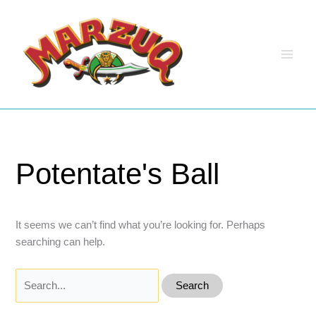
Skip
to
content
Potentate's Ball
It seems we can’t find what you’re looking for. Perhaps
searching can help.
Search
for: