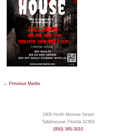
←
Previous Media
1805 North Monroe Street
Tallahassee, Florida 32303
(850) 385-3010