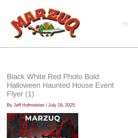
Skip
to
content
Black White Red Photo Bold
Halloween Haunted House Event
Flyer (1)
By
Jeff Hofmeister
/
July 18, 2025